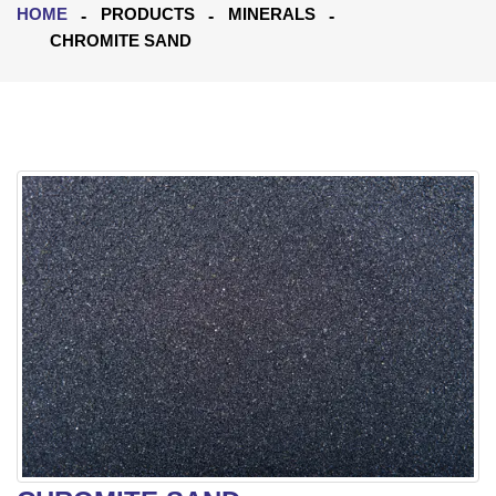
HOME
PRODUCTS
MINERALS
CHROMITE SAND