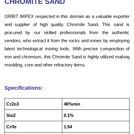
CHROMITE SAND
ORBIT IMPEX respected in this domain as a valuable exporter
and supplier of high quality Chromite Sand. This sand is
procured by our skilled professionals from the authentic
vendors, who extract it from the rocks and mines by employing
latest technological mining tools. With precise composition of
iron and chromium, this Chromite Sand is highly utilized making
moulding, core and other refractory items.
Specifications:
Cr2o3
46%min
Sio2
0.1%
Cr/fe
1.54