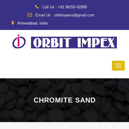
Call Us : +91 99250 42089
Email Us : orbitimpexs@gmail.com
Ahmedabad, India
CHROMITE SAND