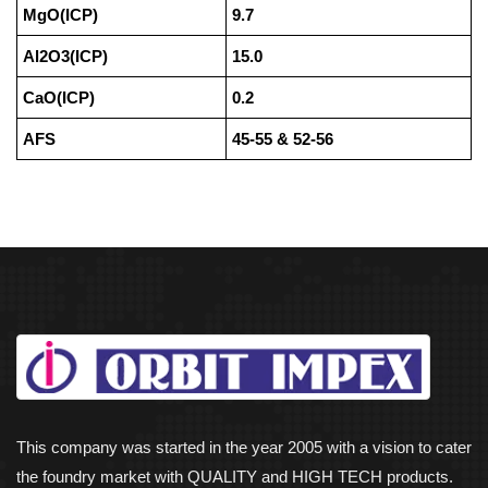
MgO(ICP)
9.7
Al2O3(ICP)
15.0
CaO(ICP)
0.2
AFS
45-55 & 52-56
This company was started in the year 2005 with a vision to cater
the foundry market with QUALITY and HIGH TECH products.