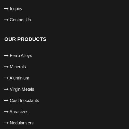
Inquiry
Contact Us
OUR PRODUCTS
Ferro Alloys
Minerals
Aluminium
Virgin Metals
Cast Inoculants
Abrasives
Nodularisers