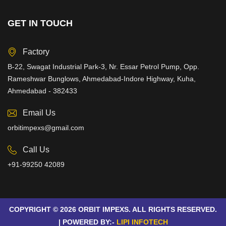
GET IN TOUCH
Factory
B-22, Swagat Industrial Park-3, Nr. Essar Petrol Pump, Opp.
Rameshwar Bunglows, Ahmedabad-Indore Highway, Kuha,
Ahmedabad - 382433
Email Us
orbitimpexs@gmail.com
Call Us
+91-99250 42089
COPYRIGHT © 2026 ORBIT IMPEXS. ALL RIGHTS RESERVED.
| POWERED BY:-
LIPI INFOTECH