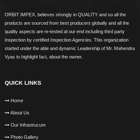
ORBIT IMPEX, believes strongly in QUALITY and so all the
products are sourced from best producers globally and all the
quality aspects are re-tested at our end including third party
Inspection by certified Inspection Agencies. This organization
started under the able and dynamic Leadership of Mr. Mahendra
Vyas to highlight fact, about the owner.
QUICK LINKS
Home
About Us
Our Infrastrucure
Photo Gallery