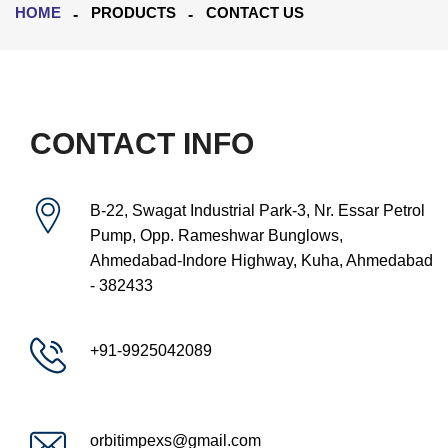
HOME
PRODUCTS
CONTACT US
CONTACT INFO
B-22, Swagat Industrial Park-3, Nr. Essar Petrol
Pump, Opp. Rameshwar Bunglows,
Ahmedabad-Indore Highway, Kuha, Ahmedabad
- 382433
+91-9925042089
orbitimpexs@gmail.com