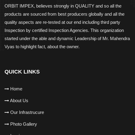
ORBIT IMPEX, believes strongly in QUALITY and so all the
products are sourced from best producers globally and all the
quality aspects are re-tested at our end including third party
Inspection by certified Inspection Agencies. This organization
started under the able and dynamic Leadership of Mr. Mahendra
Vyas to highlight fact, about the owner.
QUICK LINKS
Home
About Us
Our Infrastrucure
Photo Gallery