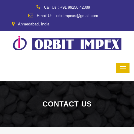
Call Us : +91 99250 42089
Email Us : orbitimpexs@gmail.com
Ahmedabad, India
CONTACT US