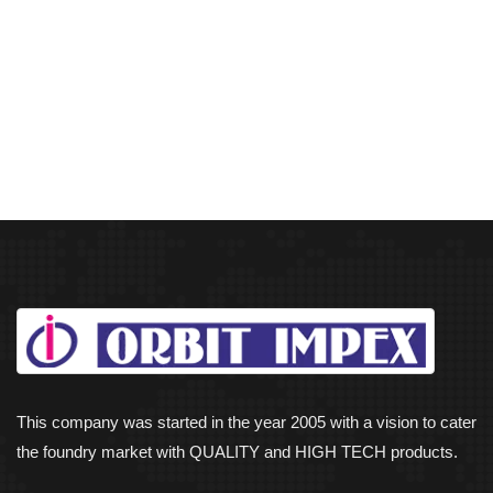
This company was started in the year 2005 with a vision to cater
the foundry market with QUALITY and HIGH TECH products.