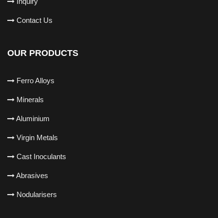
Inquiry
Contact Us
OUR PRODUCTS
Ferro Alloys
Minerals
Aluminium
Virgin Metals
Cast Inoculants
Abrasives
Nodularisers