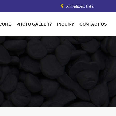
Ahmedabad, India
UCURE
PHOTO GALLERY
INQUIRY
CONTACT US