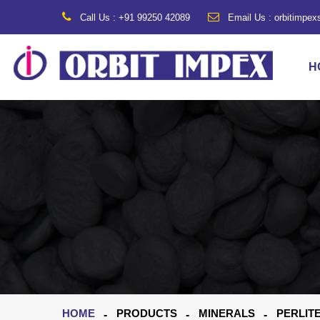
Call Us : +91 99250 42089
Email Us : orbitimpe
H
HOME
PRODUCTS
MINERALS
PERLIT