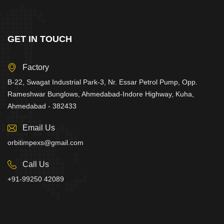
GET IN TOUCH
Factory
B-22, Swagat Industrial Park-3, Nr. Essar Petrol Pump, Opp.
Rameshwar Bunglows, Ahmedabad-Indore Highway, Kuha,
Ahmedabad - 382433
Email Us
orbitimpexs@gmail.com
Call Us
+91-99250 42089