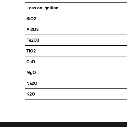
Loss on lgnition
SiO2
Al2O3
Fe2O3
TiO2
CaO
MgO
Na2O
K2O