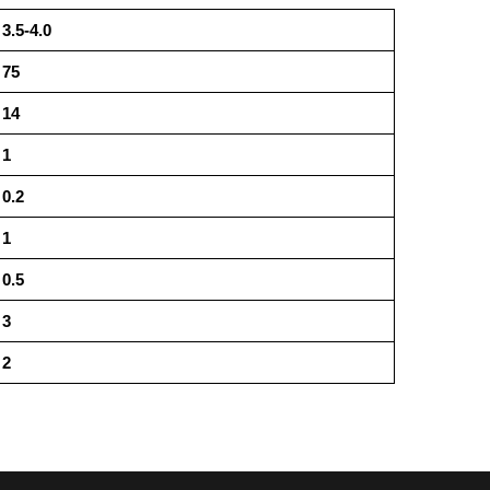
3.5-4.0
75
14
1
0.2
1
0.5
3
2