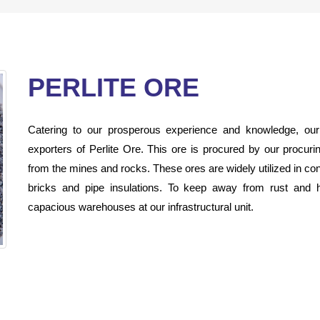
PERLITE ORE
Catering to our prosperous experience and knowledge, ou
exporters of Perlite Ore. This ore is procured by our procur
from the mines and rocks. These ores are widely utilized in con
bricks and pipe insulations. To keep away from rust and ha
capacious warehouses at our infrastructural unit.