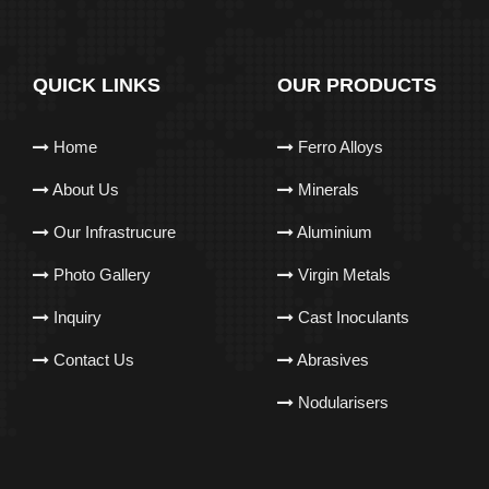
QUICK LINKS
OUR PRODUCTS
Home
Ferro Alloys
About Us
Minerals
Our Infrastrucure
Aluminium
Photo Gallery
Virgin Metals
Inquiry
Cast Inoculants
Contact Us
Abrasives
Nodularisers