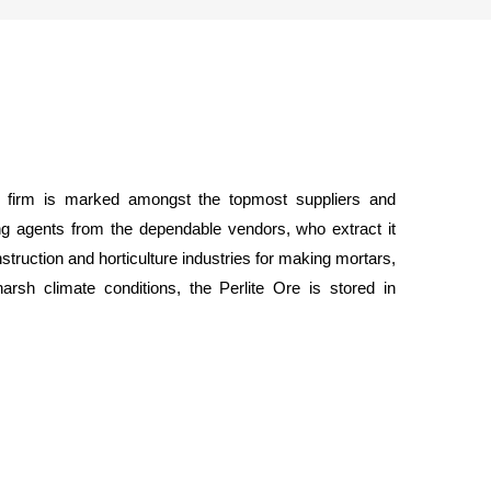
r firm is marked amongst the topmost suppliers and
ing agents from the dependable vendors, who extract it
struction and horticulture industries for making mortars,
rsh climate conditions, the Perlite Ore is stored in