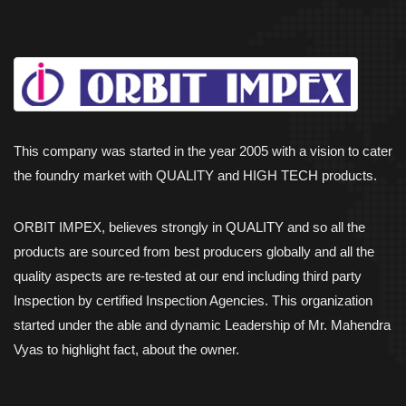
This company was started in the year 2005 with a vision to cater
the foundry market with QUALITY and HIGH TECH products.
ORBIT IMPEX, believes strongly in QUALITY and so all the
products are sourced from best producers globally and all the
quality aspects are re-tested at our end including third party
Inspection by certified Inspection Agencies. This organization
started under the able and dynamic Leadership of Mr. Mahendra
Vyas to highlight fact, about the owner.