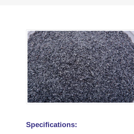
Specifications: