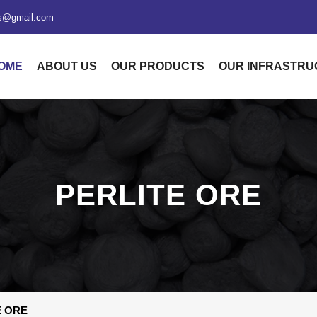
xs@gmail.com
OME
ABOUT US
OUR PRODUCTS
OUR INFRASTR
PERLITE ORE
E ORE