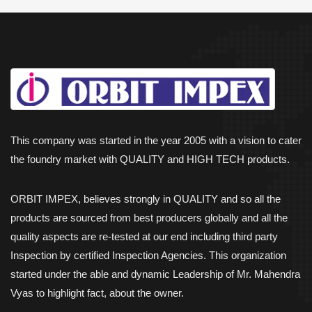
This company was started in the year 2005 with a vision to cater
the foundry market with QUALITY and HIGH TECH products.
ORBIT IMPEX, believes strongly in QUALITY and so all the
products are sourced from best producers globally and all the
quality aspects are re-tested at our end including third party
Inspection by certified Inspection Agencies. This organization
started under the able and dynamic Leadership of Mr. Mahendra
Vyas to highlight fact, about the owner.