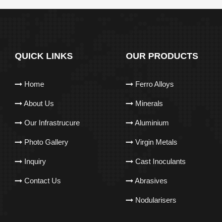
QUICK LINKS
OUR PRODUCTS
Home
Ferro Alloys
About Us
Minerals
Our Infrastrucure
Aluminium
Photo Gallery
Virgin Metals
Inquiry
Cast Inoculants
Contact Us
Abrasives
Nodularisers