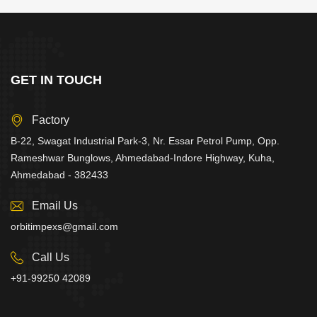
GET IN TOUCH
Factory
B-22, Swagat Industrial Park-3, Nr. Essar Petrol Pump, Opp.
Rameshwar Bunglows, Ahmedabad-Indore Highway, Kuha,
Ahmedabad - 382433
Email Us
orbitimpexs@gmail.com
Call Us
+91-99250 42089