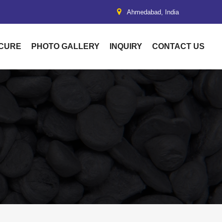
Ahmedabad, India
UCURE
PHOTO GALLERY
INQUIRY
CONTACT US