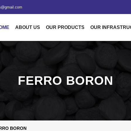
xs@gmail.com
OME
ABOUT US
OUR PRODUCTS
OUR INFRASTR
FERRO BORON
RRO BORON