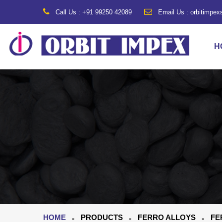
Call Us : +91 99250 42089
Email Us : orbitimpe
H
HOME
PRODUCTS
FERRO ALLOYS
FE